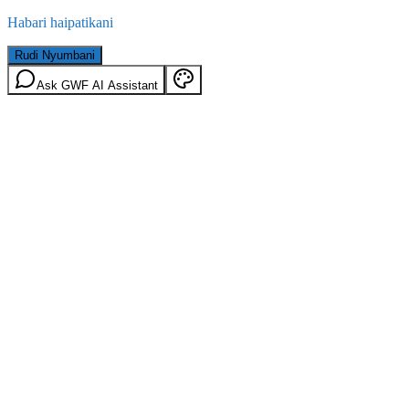
Habari haipatikani
Rudi Nyumbani
Ask GWF AI Assistant