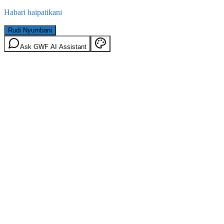
Habari haipatikani
Rudi Nyumbani
Ask GWF AI Assistant