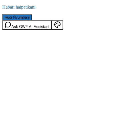
Habari haipatikani
Rudi Nyumbani
Ask GWF AI Assistant