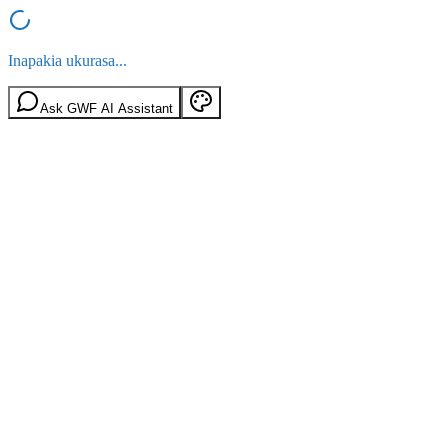
Inapakia ukurasa...
Ask GWF AI Assistant