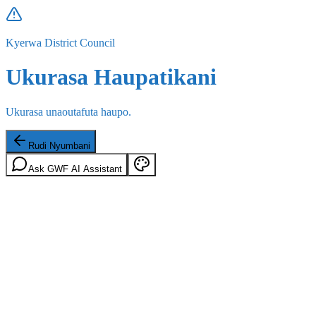
Kyerwa District Council
Ukurasa Haupatikani
Ukurasa unaoutafuta haupo.
Rudi Nyumbani
Ask GWF AI Assistant